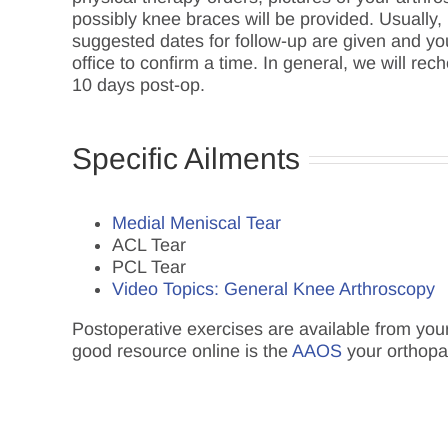
possibly knee braces will be provided. Usually, 
suggested dates for follow-up are given and you 
office to confirm a time. In general, we will re
10 days post-op.
Specific Ailments
Medial Meniscal Tear
ACL Tear
PCL Tear
Video Topics: General Knee Arthroscopy
Postoperative exercises are available from your
good resource online is the
AAOS
your orthopa