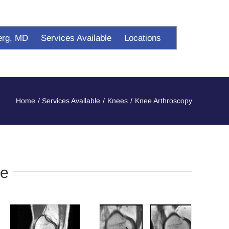
erg, MD
Services Available
Locations
Home
Services Available
Knees
Knee Arthroscopy
ee