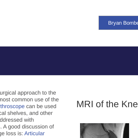
Bryan Bomb
urgical approach to the
 most common use of the
MRI of the Kn
rthroscope
can be used
cal shelves, and other
addressed with
. A good discussion of
ge loss is:
Articular