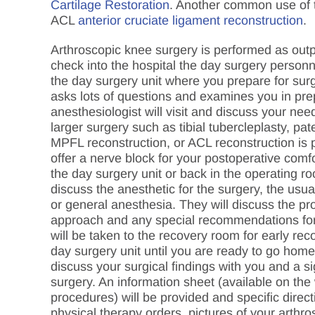
Cartilage Restoration
. Another common use of t
ACL
anterior cruciate ligament reconstruction
.
Arthroscopic knee surgery is performed as outpa
check into the hospital the day surgery personn
the day surgery unit where you prepare for surg
asks lots of questions and examines you in pre
anesthesiologist will visit and discuss your need
larger surgery such as tibial tubercleplasty, pate
MPFL reconstruction, or ACL reconstruction is p
offer a nerve block for your postoperative comfo
the day surgery unit or back in the operating ro
discuss the anesthetic for the surgery, the usua
or general anesthesia. They will discuss the p
approach and any special recommendations for 
will be taken to the recovery room for early rec
day surgery unit until you are ready to go home
discuss your surgical findings with you and a sig
surgery. An information sheet (available on the
procedures) will be provided and specific direct
physical therapy orders, pictures of your arthro