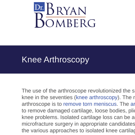
Skip
to
content
Knee Arthroscopy
The use of the arthroscope revolutionized the s
knee in the seventies (
knee arthroscopy
). The
arthroscope is to
remove torn meniscus
. The
a
to remove damaged cartilage, loose bodies, pli
knee problems. Isolated cartilage loss can be 
microfracture surgery in appropriate candidates
the various approaches to isolated knee cartila