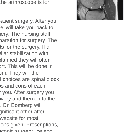
he arthroscope is for
tient surgery. After you
el will take you back to
ery. The nursing staff
paration for surgery. The
s for the surgery. If a
llar stabilization with
lanned they will often
rt. This will be done in
om. They will then
l choices are spinal block
ros and cons of each
you. After surgery you
overy and then on to the
. Dr. Bomberg will
nificant other after
 website for most
ions given. Prescriptions,
scopic surgery, ice and