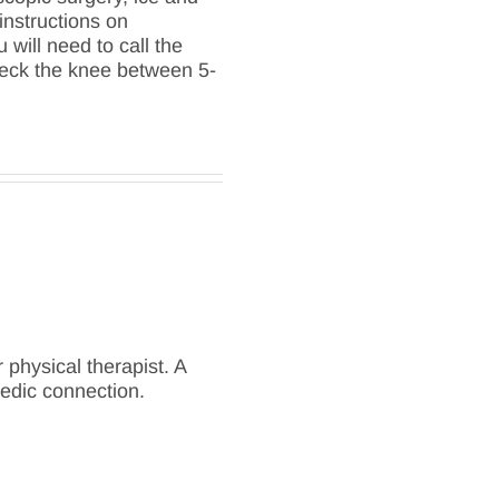
instructions on
will need to call the
check the knee between 5-
 physical therapist. A
edic connection.