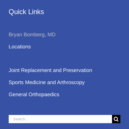
Quick Links
Bryan Bomberg, MD
Locations
Joint Replacement and Preservation
Sports Medicine and Arthroscopy
General Orthopaedics
Search
for: