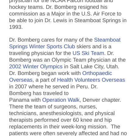
physician for the NCAA Falcon football and
hockey teams. Dr. Bomberg resigned his
commission as a Major in the U.S. Air Force to
be able to join Dr. Lewis in Steamboat Springs in
1993.
Dr. Bomberg cares for many of the
Steamboat
Springs Winter Sports Club
skiers and is a
traveling physician for the
US Ski Team
. Dr.
Bomberg was an Olympic Team physician at the
2002 Winter Olympics
in Salt Lake City, Utah.
Dr. Bomberg began work with
Orthopaedic
Overseas
, a part of
Health Volunteers Overseas
in 2007 where he served in Peru. Dr.
Bomberg has traveled to
Panama with
Operation Walk
, Denver chapter.
There the team of surgeons, nurses,
technicians, anesthesiologists, and physical
therapists performed over 60 knee and hip
replacements in their week-long mission. The
patients were often severely affected and had no