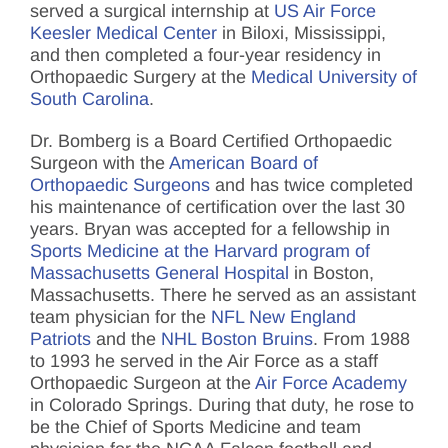
served a surgical internship at
US Air Force
Keesler Medical Center
in Biloxi, Mississippi,
and then completed a four-year residency in
Orthopaedic Surgery at the
Medical University of
South Carolina
.
Dr. Bomberg is a Board Certified Orthopaedic
Surgeon with the
American Board of
Orthopaedic Surgeons
and has twice completed
his maintenance of certification over the last 30
years. Bryan was accepted for a fellowship in
Sports Medicine at the Harvard program of
Massachusetts General Hospital
in Boston,
Massachusetts. There he served as an assistant
team physician for the
NFL New England
Patriots
and the
NHL Boston Bruins
. From 1988
to 1993 he served in the Air Force as a staff
Orthopaedic Surgeon at the
Air Force Academy
in Colorado Springs. During that duty, he rose to
be the Chief of Sports Medicine and team