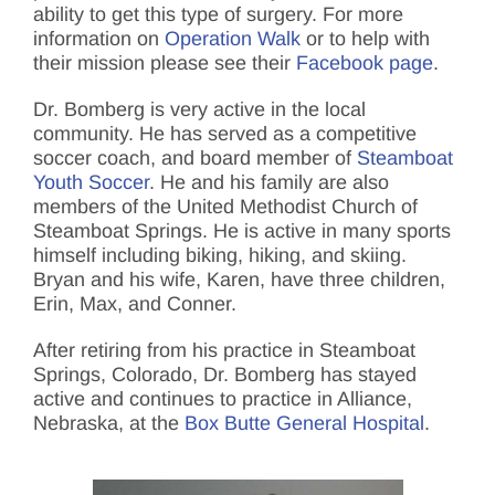
ability to get this type of surgery. For more
information on
Operation Walk
or to help with
their mission please see their
Facebook page
.
Dr. Bomberg is very active in the local
community. He has served as a competitive
soccer coach, and board member of
Steamboat
Youth Soccer
.
He and his family are also
members of the United Methodist Church of
Steamboat Springs. He is active in many sports
himself including biking, hiking, and skiing.
Bryan and his wife, Karen, have three children,
Erin, Max, and Conner.
After retiring from his practice in Steamboat
Springs, Colorado, Dr. Bomberg has stayed
active and continues to practice in Alliance,
Nebraska, at the
Box Butte General Hospital
.