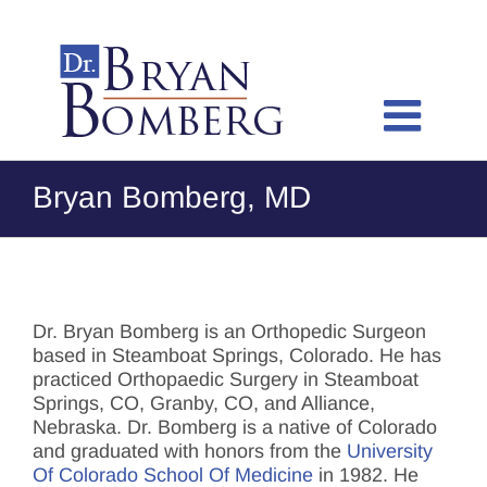
Skip
to
content
Bryan Bomberg, MD
Dr. Bryan Bomberg is an Orthopedic Surgeon
based in Steamboat Springs, Colorado. He has
practiced Orthopaedic Surgery in Steamboat
Springs, CO, Granby, CO, and Alliance,
Nebraska. Dr. Bomberg is a native of Colorado
and graduated with honors from the
University
Of Colorado School Of Medicine
in 1982. He